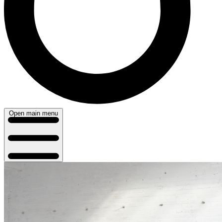
Open main menu