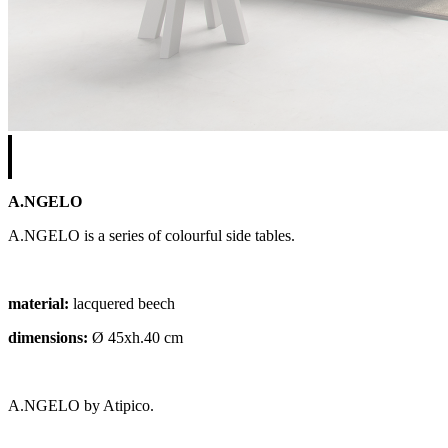
A.NGELO
A.NGELO is a series of colourful side tables.
material:
lacquered beech
dimensions:
Ø 45xh.40 cm
A.NGELO by Atipico.