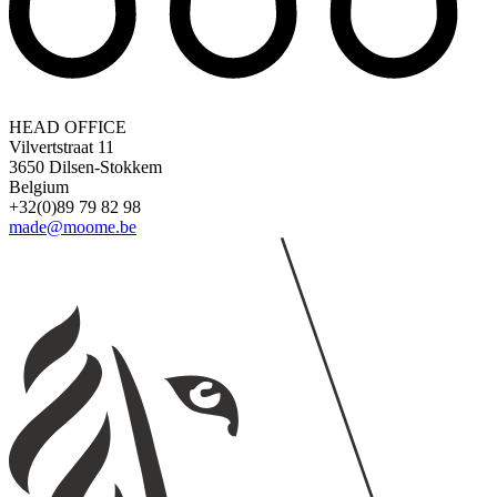
HEAD OFFICE
Vilvertstraat 11
3650 Dilsen-Stokkem
Belgium
+32(0)89 79 82 98
made@moome.be