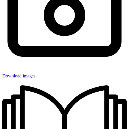
Download images