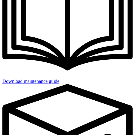
Download maintenance guide