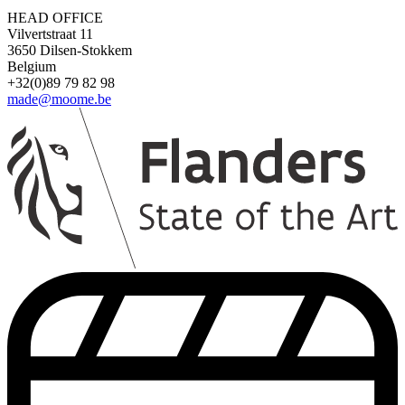
HEAD OFFICE
Vilvertstraat 11
3650 Dilsen-Stokkem
Belgium
+32(0)89 79 82 98
made@moome.be