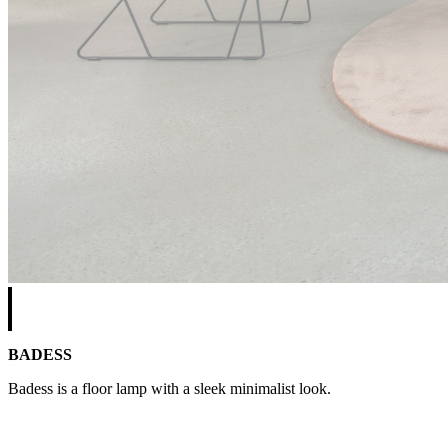
BADESS
Badess is a floor lamp with a sleek minimalist look.