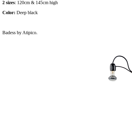
2 sizes
: 120cm & 145cm high
Color:
Deep black
Badess by Atipico.