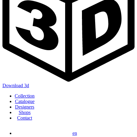
Download 3d
Main
Collection
navigation
Catalogue
Designers
Shops
Contact
en