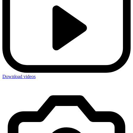
Download videos